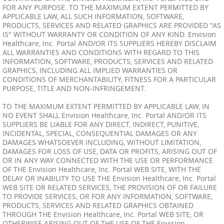
FOR ANY PURPOSE. TO THE MAXIMUM EXTENT PERMITTED BY
APPLICABLE LAW, ALL SUCH INFORMATION, SOFTWARE,
PRODUCTS, SERVICES AND RELATED GRAPHICS ARE PROVIDED "AS
IS" WITHOUT WARRANTY OR CONDITION OF ANY KIND. Envision
Healthcare, Inc. Portal AND/OR ITS SUPPLIERS HEREBY DISCLAIM
ALL WARRANTIES AND CONDITIONS WITH REGARD TO THIS
INFORMATION, SOFTWARE, PRODUCTS, SERVICES AND RELATED
GRAPHICS, INCLUDING ALL IMPLIED WARRANTIES OR
CONDITIONS OF MERCHANTABILITY, FITNESS FOR A PARTICULAR
PURPOSE, TITLE AND NON-INFRINGEMENT.
TO THE MAXIMUM EXTENT PERMITTED BY APPLICABLE LAW, IN
NO EVENT SHALL Envision Healthcare, Inc. Portal AND/OR ITS
SUPPLIERS BE LIABLE FOR ANY DIRECT, INDIRECT, PUNITIVE,
INCIDENTAL, SPECIAL, CONSEQUENTIAL DAMAGES OR ANY
DAMAGES WHATSOEVER INCLUDING, WITHOUT LIMITATION,
DAMAGES FOR LOSS OF USE, DATA OR PROFITS, ARISING OUT OF
OR IN ANY WAY CONNECTED WITH THE USE OR PERFORMANCE
OF THE Envision Healthcare, Inc. Portal WEB SITE, WITH THE
DELAY OR INABILITY TO USE THE Envision Healthcare, Inc. Portal
WEB SITE OR RELATED SERVICES, THE PROVISION OF OR FAILURE
TO PROVIDE SERVICES, OR FOR ANY INFORMATION, SOFTWARE,
PRODUCTS, SERVICES AND RELATED GRAPHICS OBTAINED
THROUGH THE Envision Healthcare, Inc. Portal WEB SITE, OR
OTHERWISE ARISING OUT OF THE USE OF THE Envision