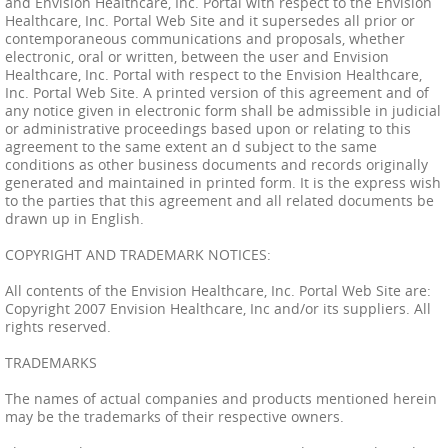
and Envision Healthcare, Inc. Portal with respect to the Envision
Healthcare, Inc. Portal Web Site and it supersedes all prior or
contemporaneous communications and proposals, whether
electronic, oral or written, between the user and Envision
Healthcare, Inc. Portal with respect to the Envision Healthcare,
Inc. Portal Web Site. A printed version of this agreement and of
any notice given in electronic form shall be admissible in judicial
or administrative proceedings based upon or relating to this
agreement to the same extent an d subject to the same
conditions as other business documents and records originally
generated and maintained in printed form. It is the express wish
to the parties that this agreement and all related documents be
drawn up in English.
COPYRIGHT AND TRADEMARK NOTICES:
All contents of the Envision Healthcare, Inc. Portal Web Site are:
Copyright 2007 Envision Healthcare, Inc and/or its suppliers. All
rights reserved.
TRADEMARKS
The names of actual companies and products mentioned herein
may be the trademarks of their respective owners.