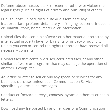
Defame, abuse, harass, stalk, threaten or otherwise violate the
legal rights (such as rights of privacy and publicity) of others.
Publish, post, upload, distribute or disseminate any
inappropriate, profane, defamatory, infringing, obscene, indecent
or unlawful topic, name, material or information.
Upload files that contain software or other material protected by
intellectual property laws (or by rights of privacy of publicity)
unless you own or control the rights thereto or have received all
necessary consents.
Upload files that contain viruses, corrupted files, or any other
similar software or programs that may damage the operation of
another's computer.
Advertise or offer to sell or buy any goods or services for any
business purpose, unless such Communication Service
specifically allows such messages.
Conduct or forward surveys, contests, pyramid schemes or chain
letters.
Download any file posted by another user of a Communication