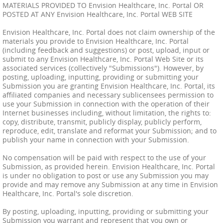
MATERIALS PROVIDED TO Envision Healthcare, Inc. Portal OR
POSTED AT ANY Envision Healthcare, Inc. Portal WEB SITE
Envision Healthcare, Inc. Portal does not claim ownership of the
materials you provide to Envision Healthcare, Inc. Portal
(including feedback and suggestions) or post, upload, input or
submit to any Envision Healthcare, Inc. Portal Web Site or its
associated services (collectively "Submissions"). However, by
posting, uploading, inputting, providing or submitting your
Submission you are granting Envision Healthcare, Inc. Portal, its
affiliated companies and necessary sublicensees permission to
use your Submission in connection with the operation of their
Internet businesses including, without limitation, the rights to:
copy, distribute, transmit, publicly display, publicly perform,
reproduce, edit, translate and reformat your Submission; and to
publish your name in connection with your Submission.
No compensation will be paid with respect to the use of your
Submission, as provided herein. Envision Healthcare, Inc. Portal
is under no obligation to post or use any Submission you may
provide and may remove any Submission at any time in Envision
Healthcare, Inc. Portal's sole discretion.
By posting, uploading, inputting, providing or submitting your
Submission you warrant and represent that you own or