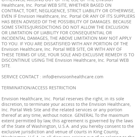
Healthcare, Inc. Portal WEB SITE, WHETHER BASED ON
CONTRACT, TORT, NEGLIGENCE, STRICT LIABILITY OR OTHERWISE,
EVEN IF Envision Healthcare, Inc. Portal OR ANY OF ITS SUPPLIERS
HAS BEEN ADVISED OF THE POSSIBILITY OF DAMAGES. BECAUSE
SOME STATES/JURISDICTIONS DO NOT ALLOW THE EXCLUSION
OR LIMITATION OF LIABILITY FOR CONSEQUENTIAL OR
INCIDENTAL DAMAGES, THE ABOVE LIMITATION MAY NOT APPLY
TO YOU. IF YOU ARE DISSATISFIED WITH ANY PORTION OF THE
Envision Healthcare, Inc. Portal WEB SITE, OR WITH ANY OF
THESE TERMS OF USE, YOUR SOLE AND EXCLUSIVE REMEDY IS TO
DISCONTINUE USING THE Envision Healthcare, Inc. Portal WEB
SITE.
SERVICE CONTACT :
info@envisionhealthcare.com
TERMINATION/ACCESS RESTRICTION
Envision Healthcare, Inc. Portal reserves the right, in its sole
discretion, to terminate your access to the Envision Healthcare,
Inc. Portal Web Site and the related services or any portion
thereof at any time, without notice. GENERAL To the maximum
extent permitted by law, this agreement is governed by the laws
of the State of Washington, U.S.A. and you hereby consent to the
exclusive jurisdiction and venue of courts in King County,