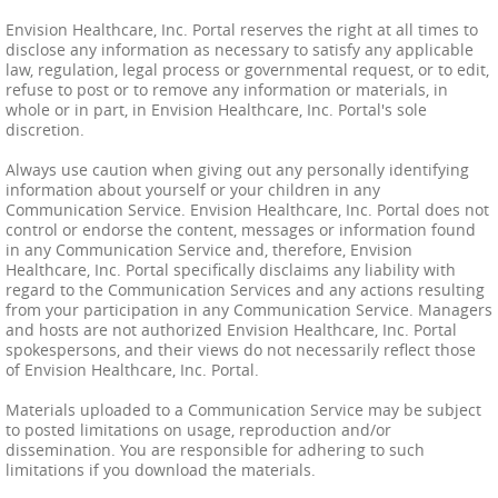
Envision Healthcare, Inc. Portal reserves the right at all times to
disclose any information as necessary to satisfy any applicable
law, regulation, legal process or governmental request, or to edit,
refuse to post or to remove any information or materials, in
whole or in part, in Envision Healthcare, Inc. Portal's sole
discretion.
Always use caution when giving out any personally identifying
information about yourself or your children in any
Communication Service. Envision Healthcare, Inc. Portal does not
control or endorse the content, messages or information found
in any Communication Service and, therefore, Envision
Healthcare, Inc. Portal specifically disclaims any liability with
regard to the Communication Services and any actions resulting
from your participation in any Communication Service. Managers
and hosts are not authorized Envision Healthcare, Inc. Portal
spokespersons, and their views do not necessarily reflect those
of Envision Healthcare, Inc. Portal.
Materials uploaded to a Communication Service may be subject
to posted limitations on usage, reproduction and/or
dissemination. You are responsible for adhering to such
limitations if you download the materials.