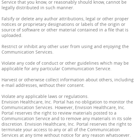
Service that you know, or reasonably should know, cannot be
legally distributed in such manner.
Falsify or delete any author attributions, legal or other proper
notices or proprietary designations or labels of the origin or
source of software or other material contained in a file that is
uploaded.
Restrict or inhibit any other user from using and enjoying the
Communication Services.
Violate any code of conduct or other guidelines which may be
applicable for any particular Communication Service.
Harvest or otherwise collect information about others, including
e-mail addresses, without their consent.
Violate any applicable laws or regulations.
Envision Healthcare, Inc. Portal has no obligation to monitor the
Communication Services. However, Envision Healthcare, Inc.
Portal reserves the right to review materials posted to a
Communication Service and to remove any materials in its sole
discretion. Envision Healthcare, Inc. Portal reserves the right to
terminate your access to any or all of the Communication
Services at any time without notice for any reason whatsoever.