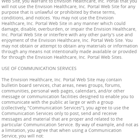
Web Site, you warrant to Envision Healthcare, Inc. Portal that you
will not use the Envision Healthcare, Inc. Portal Web Site for any
purpose that is unlawful or prohibited by these terms,
conditions, and notices. You may not use the Envision
Healthcare, Inc. Portal Web Site in any manner which could
damage, disable, overburden, or impair the Envision Healthcare,
Inc. Portal Web Site or interfere with any other party's use and
enjoyment of the Envision Healthcare, Inc. Portal Web Site. You
may not obtain or attempt to obtain any materials or information
through any means not intentionally made available or provided
for through the Envision Healthcare, Inc. Portal Web Sites.
USE OF COMMUNICATION SERVICES
The Envision Healthcare, Inc. Portal Web Site may contain
bulletin board services, chat areas, news groups, forums,
communities, personal web pages, calendars, and/or other
message or communication facilities designed to enable you to
communicate with the public at large or with a group
(collectively, "Communication Services"), you agree to use the
Communication Services only to post, send and receive
messages and material that are proper and related to the
particular Communication Service. By way of example, and not as
a limitation, you agree that when using a Communication
Service, you will not: