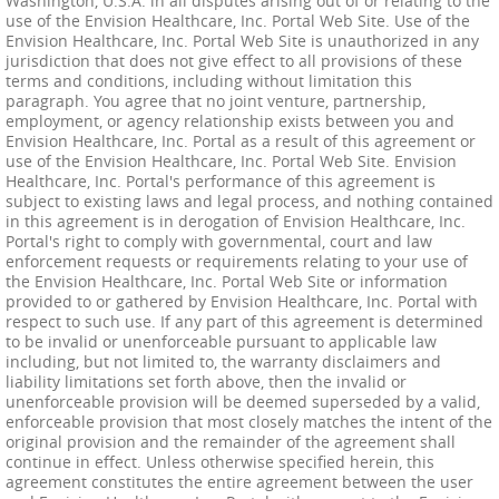
Washington, U.S.A. in all disputes arising out of or relating to the
use of the Envision Healthcare, Inc. Portal Web Site. Use of the
Envision Healthcare, Inc. Portal Web Site is unauthorized in any
jurisdiction that does not give effect to all provisions of these
terms and conditions, including without limitation this
paragraph. You agree that no joint venture, partnership,
employment, or agency relationship exists between you and
Envision Healthcare, Inc. Portal as a result of this agreement or
use of the Envision Healthcare, Inc. Portal Web Site. Envision
Healthcare, Inc. Portal's performance of this agreement is
subject to existing laws and legal process, and nothing contained
in this agreement is in derogation of Envision Healthcare, Inc.
Portal's right to comply with governmental, court and law
enforcement requests or requirements relating to your use of
the Envision Healthcare, Inc. Portal Web Site or information
provided to or gathered by Envision Healthcare, Inc. Portal with
respect to such use. If any part of this agreement is determined
to be invalid or unenforceable pursuant to applicable law
including, but not limited to, the warranty disclaimers and
liability limitations set forth above, then the invalid or
unenforceable provision will be deemed superseded by a valid,
enforceable provision that most closely matches the intent of the
original provision and the remainder of the agreement shall
continue in effect. Unless otherwise specified herein, this
agreement constitutes the entire agreement between the user