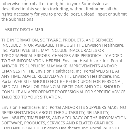
otherwise control all of the rights to your Submission as
described in this section including, without limitation, all the
rights necessary for you to provide, post, upload, input or submit
the Submissions.
LIABILITY DISCLAIMER
THE INFORMATION, SOFTWARE, PRODUCTS, AND SERVICES
INCLUDED IN OR AVAILABLE THROUGH THE Envision Healthcare,
Inc. Portal WEB SITE MAY INCLUDE INACCURACIES OR
TYPOGRAPHICAL ERRORS. CHANGES ARE PERIODICALLY ADDED
TO THE INFORMATION HEREIN. Envision Healthcare, Inc. Portal
AND/OR ITS SUPPLIERS MAY MAKE IMPROVEMENTS AND/OR
CHANGES IN THE Envision Healthcare, Inc. Portal WEB SITE AT
ANY TIME. ADVICE RECEIVED VIA THE Envision Healthcare, Inc.
Portal WEB SITE SHOULD NOT BE RELIED UPON FOR PERSONAL,
MEDICAL, LEGAL OR FINANCIAL DECISIONS AND YOU SHOULD
CONSULT AN APPROPRIATE PROFESSIONAL FOR SPECIFIC ADVICE
TAILORED TO YOUR SITUATION.
Envision Healthcare, Inc. Portal AND/OR ITS SUPPLIERS MAKE NO
REPRESENTATIONS ABOUT THE SUITABILITY, RELIABILITY,
AVAILABILITY, TIMELINESS, AND ACCURACY OF THE INFORMATION,
SOFTWARE, PRODUCTS, SERVICES AND RELATED GRAPHICS
CONTAINED ON THE Envision Healthcare, Inc. Portal WEB SITE