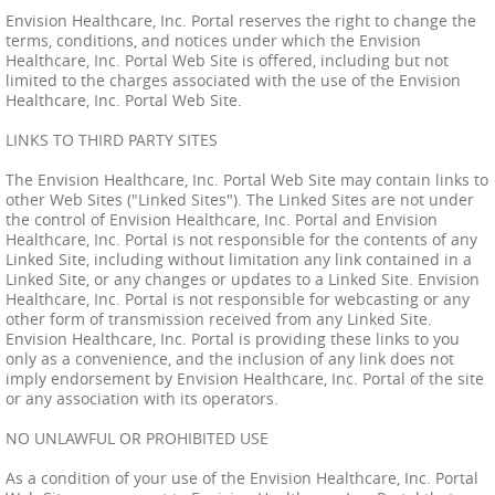
Envision Healthcare, Inc. Portal reserves the right to change the
terms, conditions, and notices under which the Envision
Healthcare, Inc. Portal Web Site is offered, including but not
limited to the charges associated with the use of the Envision
Healthcare, Inc. Portal Web Site.
LINKS TO THIRD PARTY SITES
The Envision Healthcare, Inc. Portal Web Site may contain links to
other Web Sites ("Linked Sites"). The Linked Sites are not under
the control of Envision Healthcare, Inc. Portal and Envision
Healthcare, Inc. Portal is not responsible for the contents of any
Linked Site, including without limitation any link contained in a
Linked Site, or any changes or updates to a Linked Site. Envision
Healthcare, Inc. Portal is not responsible for webcasting or any
other form of transmission received from any Linked Site.
Envision Healthcare, Inc. Portal is providing these links to you
only as a convenience, and the inclusion of any link does not
imply endorsement by Envision Healthcare, Inc. Portal of the site
or any association with its operators.
NO UNLAWFUL OR PROHIBITED USE
As a condition of your use of the Envision Healthcare, Inc. Portal