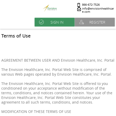
866-672-7526
info@envisionhealthcar
e.com
SIGN IN
REGISTER
Terms of Use
AGREEMENT BETWEEN USER AND Envision Healthcare, Inc. Portal
The Envision Healthcare, Inc. Portal Web Site is comprised of
various Web pages operated by Envision Healthcare, Inc. Portal.
The Envision Healthcare, Inc. Portal Web Site is offered to you
conditioned on your acceptance without modification of the
terms, conditions, and notices contained herein. Your use of the
Envision Healthcare, Inc. Portal Web Site constitutes your
agreement to all such terms, conditions, and notices.
MODIFICATION OF THESE TERMS OF USE